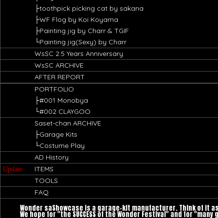
├toothpick picking cat by sakana
├WF Flog by Koi Koyama
├Painting jig by Charr & TGIF
└Painting jig(Sexy) by Charr
WsSC 2.5 Years Anniversary
WsSC ARCHIVE
AFTER REPORT
PORTFOLIO
├#001 Monobya
└#002 CLAYGOO
Saset-chan ARCHIVE
├Garage Kits
└Costume Play
AD History
ITEMS
Update
TOOLS
FAQ
Wonder saShowcase is a garage-kit manufacturer. Think of it a
We hope for "the SUCCESS of the Wonder Festival" and for "many 