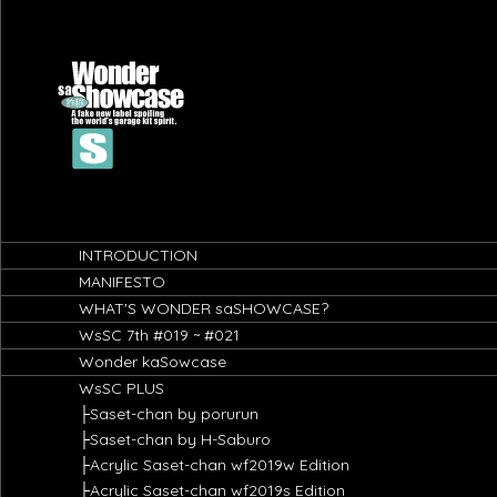
-->
INTRODUCTION
MANIFESTO
WHAT'S WONDER saSHOWCASE?
WsSC 7th #019 ~ #021
Wonder kaSowcase
WsSC PLUS
├Saset-chan by porurun
├Saset-chan by H-Saburo
├Acrylic Saset-chan wf2019w Edition
├Acrylic Saset-chan wf2019s Edition